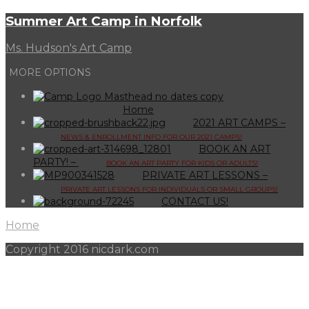
Summer Art Camp in Norfolk
Ms. Hudson's Art Camp
MORE OPTIONS
Home
2021 ART CAMPS
–
NEWS & ENROLLMENT INFO FOR OUR 2021 CAMPS!
BOOK AN ART
PARTY!
–
BOOK AN ART PARTY FOR KIDS OR ADULTS!
PRIVATE ART LESSONS
–
PRIVATE ART LESSONS FOR INDIVIDUALS OR SMALL GROUPS!
CONTACT US!
Home
Copyright 2016 nicdark.com