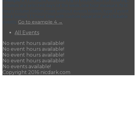
columns are selected days of the week, one hour measure, first
hours column hidden, rows without events hidden, type 3 event
block layout, 12 hour time with custom separator and clickable
events.
Go to example 4 →
All Events
No event hours available!
No event hours available!
No event hours available!
No event hours available!
No events available!
Copyright 2016 nicdark.com