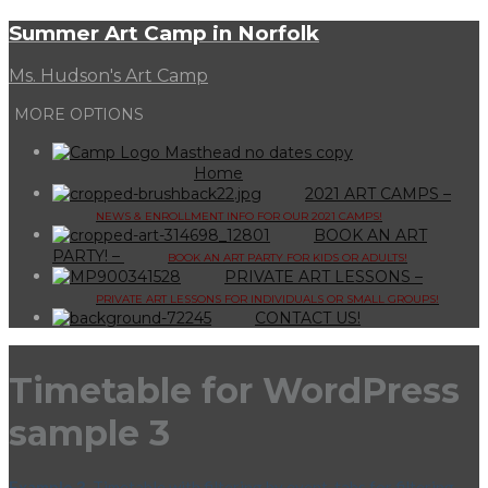
Summer Art Camp in Norfolk
Ms. Hudson's Art Camp
MORE OPTIONS
Home
2021 ART CAMPS
–
NEWS & ENROLLMENT INFO FOR OUR 2021 CAMPS!
BOOK AN ART
PARTY!
–
BOOK AN ART PARTY FOR KIDS OR ADULTS!
PRIVATE ART LESSONS
–
PRIVATE ART LESSONS FOR INDIVIDUALS OR SMALL GROUPS!
CONTACT US!
Timetable for WordPress
sample 3
Example 3.
Timetable with filtering by event, tabs for filtering,